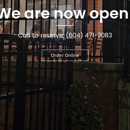
We are now open
Call to reserve: (604) 471-2083
Order Online