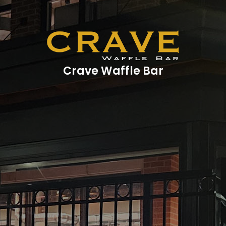
Crave Waffle Bar