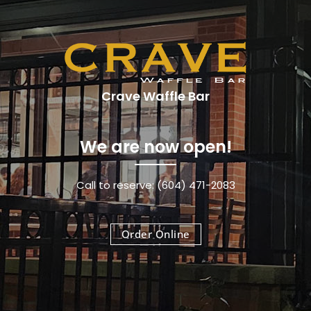
Crave Waffle Bar
We are now open!
Call to reserve: (604) 471-2083
Order Online